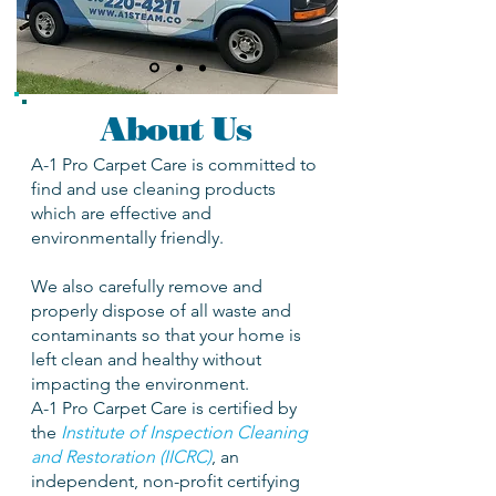
About Us
A-1 Pro Carpet Care is committed to
find and use cleaning products
which are effective and
environmentally friendly.
We also carefully remove and
properly dispose of all waste and
contaminants so that your home is
left clean and healthy without
impacting the environment.
A-1 Pro Carpet Care is certified by
the
Institute of Inspection Cleaning
and Restoration (IICRC)
, an
independent, non-profit certifying