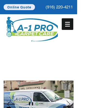
(916) 220-4211
Online Quote