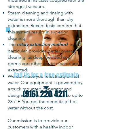
mounted in its class coupled with the
strongest vacuum.
Steam cleaning and rinsing with
water is more thorough than dry
extraction. Recent tests confirm that
this system results in superior
cleaning.
The
rotary extraction method
, in
particular, provides better overall
cleaning, as deep bedded soil,
germs and other contaminants are
extracted.
Call Us for a free estimate
We don’t use your electricity or hot
water. Our equipment is powered by
a truck mounted generator and
(916) 220 4211
designed to heat cold water to up to
235° F. You get the benefits of hot
water without the cost.
Our mission is to provide our
customers with a healthy indoor