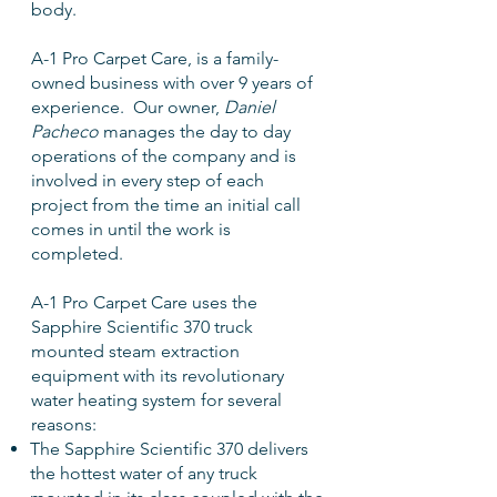
body.
A-1 Pro Carpet Care, is a family-
owned business with over 9 years of
experience. Our owner,
Daniel
Pacheco
manages the day to day
operations of the company and is
involved in every step of each
project from the time an initial call
comes in until the work is
completed.
A-1 Pro Carpet Care uses the
Sapphire Scientific 370 truck
mounted steam extraction
equipment with its revolutionary
water heating system for several
reasons:
The Sapphire Scientific 370 delivers
the hottest water of any truck