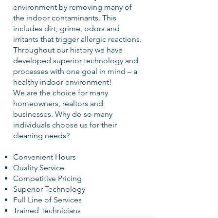
environment by removing many of
the indoor contaminants. This
includes dirt, grime, odors and
irritants that trigger allergic reactions.
Throughout our history we have
developed superior technology and
processes with one goal in mind – a
healthy indoor environment!
We are the choice for many
homeowners, realtors and
businesses. Why do so many
individuals choose us for their
cleaning needs?
Convenient Hours
Quality Service
Competitive Pricing
Superior Technology
Full Line of Services
Trained Technicians