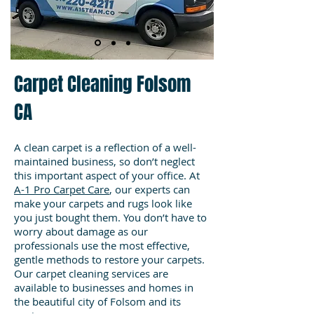
Carpet Cleaning Folsom
CA
A clean carpet is a reflection of a well-
maintained business, so don’t neglect
this important aspect of your office. At
A-1 Pro Carpet Care
, our experts can
make your carpets and rugs look like
you just bought them. You don’t have to
worry about damage as our
professionals use the most effective,
gentle methods to restore your carpets.
Our carpet cleaning services are
available to businesses and homes in
the beautiful city of Folsom and its