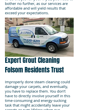
bother no further, as our services are
affordable and will yield results that
exceed your expectations.
Expert Grout Cleaning
Folsom Residents Trust
Improperly done steam cleaning could
damage your carpets, and eventually,
you have to replace them. You don’t
have to directly involve yourself in this
time-consuming and energy-sucking
task that might accidentally leave your
carpets or rugs lifeless when our