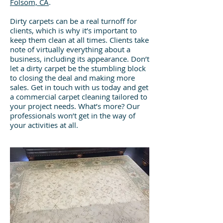
Folsom, CA
.
Dirty carpets can be a real turnoff for
clients, which is why it’s important to
keep them clean at all times. Clients take
note of virtually everything about a
business, including its appearance. Don’t
let a dirty carpet be the stumbling block
to closing the deal and making more
sales. Get in touch with us today and get
a commercial carpet cleaning tailored to
your project needs. What’s more? Our
professionals won’t get in the way of
your activities at all.