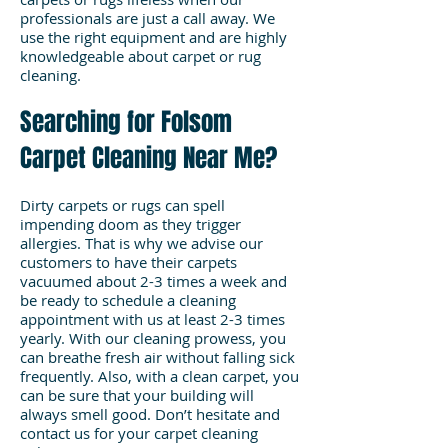
professionals are just a call away. We
use the right equipment and are highly
knowledgeable about carpet or rug
cleaning.
Searching for Folsom
Carpet Cleaning Near Me?
Dirty carpets or rugs can spell
impending doom as they trigger
allergies. That is why we advise our
customers to have their carpets
vacuumed about 2-3 times a week and
be ready to schedule a cleaning
appointment with us at least 2-3 times
yearly. With our cleaning prowess, you
can breathe fresh air without falling sick
frequently. Also, with a clean carpet, you
can be sure that your building will
always smell good. Don’t hesitate and
contact us for your carpet cleaning