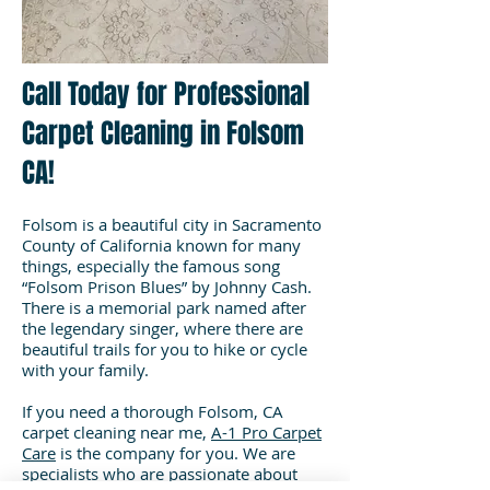
Call Today for Professional
Carpet Cleaning in Folsom
CA!
Folsom is a beautiful city in Sacramento
County of California known for many
things, especially the famous song
“Folsom Prison Blues” by Johnny Cash.
There is a memorial park named after
the legendary singer, where there are
beautiful trails for you to hike or cycle
with your family.
If you need a thorough Folsom, CA
carpet cleaning near me,
A-1 Pro Carpet
Care
is the company for you. We are
specialists who are passionate about