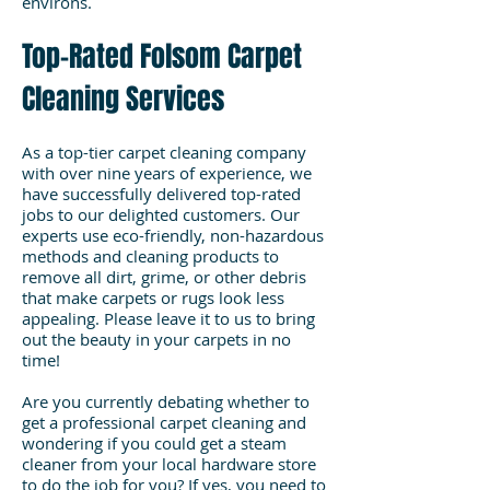
environs.
Top-Rated Folsom Carpet
Cleaning Services
As a top-tier carpet cleaning company
with over nine years of experience, we
have successfully delivered top-rated
jobs to our delighted customers. Our
experts use eco-friendly, non-hazardous
methods and cleaning products to
remove all dirt, grime, or other debris
that make carpets or rugs look less
appealing. Please leave it to us to bring
out the beauty in your carpets in no
time!
Are you currently debating whether to
get a professional carpet cleaning and
wondering if you could get a steam
cleaner from your local hardware store
to do the job for you? If yes, you need to