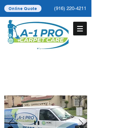
(916) 220-4211
Online Quote