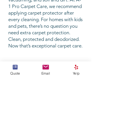
1 Pro Carpet Care, we recommend
applying carpet protector after
every cleaning. For homes with kids
and pets, there’s no question you
need extra carpet protection.
Clean, protected and deodorized.
Now that’s exceptional
carpet care
.
Quote
Email
Yelp
Join our mailing list
Never miss an update