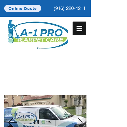
(916) 220-4211
Online Quote