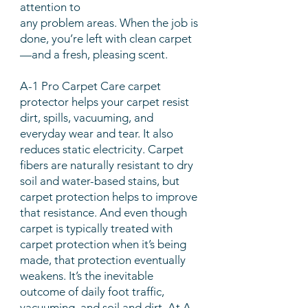
attention to
any problem areas. When the job is
done, you’re left with clean carpet
—and a fresh, pleasing scent.
A-1 Pro Carpet Care carpet
protector helps your carpet resist
dirt, spills, vacuuming, and
everyday wear and tear. It also
reduces static electricity. Carpet
fibers are naturally resistant to dry
soil and water-based stains, but
carpet protection helps to improve
that resistance. And even though
carpet is typically treated with
carpet protection when it’s being
made, that protection eventually
weakens. It’s the inevitable
outcome of daily foot traffic,
vacuuming, and soil and dirt. At A-