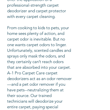
professional-strength carpet
deodorizer and carpet protector
with every
carpet cleaning
.
From cooking to kids to pets, your
home sees plenty of action, and
carpet odor is inevitable. But no
one wants carpet odors to linger.
Unfortunately, scented candles and
sprays only mask the odors, and
they certainly can’t reach odors
that are absorbed into your carpet.
A-1 Pro Carpet Care carpet
deodorizers act as an odor remover
—and a pet odor remover if you
have pets--neutralizing them at
their source. Our trained
technicians will deodorize your
entire carpet, paying special