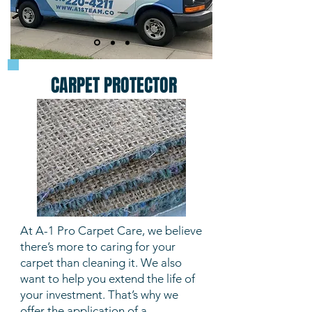
CARPET PROTECTOR
At A-1 Pro Carpet Care, we believe
there’s more to caring for your
carpet than cleaning it. We also
want to help you extend the life of
your investment. That’s why we
offer the application of a