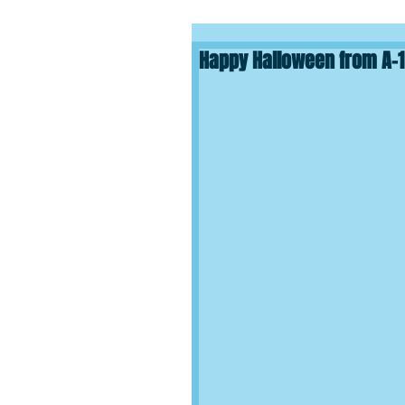
Happy Halloween from A-1