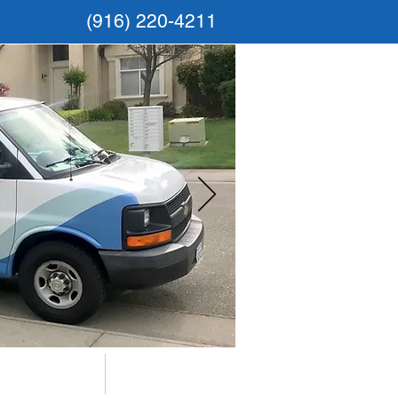
(916) 220-4211
Gallery
FAQs