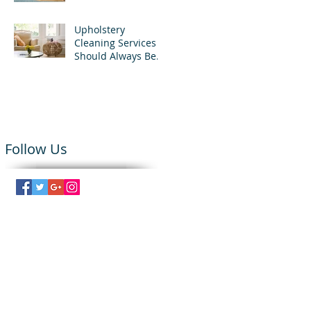
Upholstery
Cleaning Services
Should Always Be
Used
Follow Us