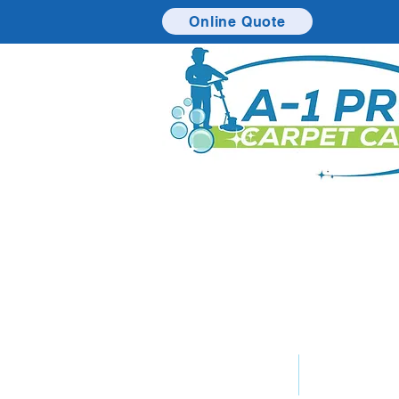
Online Quote
Home
Service 