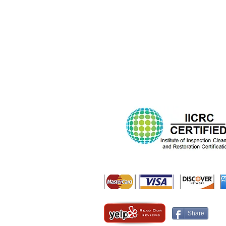
Share