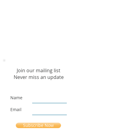
Join our mailing list
Never miss an update
Name
Email
Subscribe Now