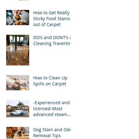
How to Get Really
Sticky Food Stains
out of Carpet
DO’s and DONT’s of
Cleaning Travertine
How to Clean Up
Spills on Carpet
-Experienced and
licensed-Most
advanced steam
carpet cleaning
equipment and
Dog Stain and Odor
cleaning solutions
Removal Tips
.-Pow