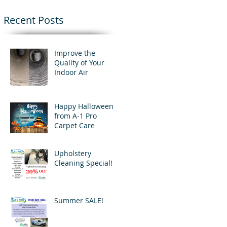
Recent Posts
Improve the
Quality of Your
Indoor Air
Happy Halloween
from A-1 Pro
Carpet Care
Upholstery
Cleaning Special!
Summer SALE!