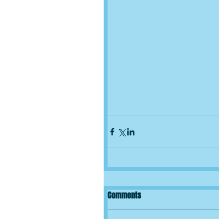
Comments