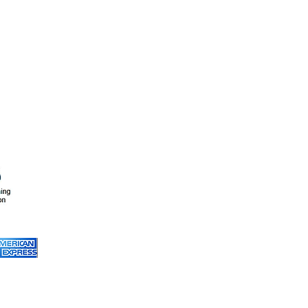
A-1 Pro Carpet Care
(916) 220 - 4211
info@a1steam.co
Service Areas
:
Cameron Park
, Carmichael,
Citrus Heights,
El Dorado Hills
, Elk Grove,
Fair Oaks
,
Folsom
,
Granite Bay
, Lincoln,
Natomas, North Highlands,
Orangevale,
Rancho Cordova
,
Rio Linda, Rocklin,
Roseville
, Sacramento,