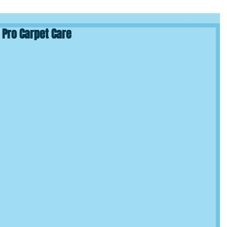
 Pro Carpet Care