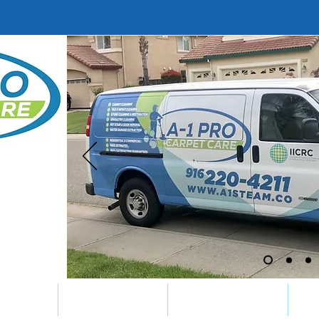
Area
About
Services