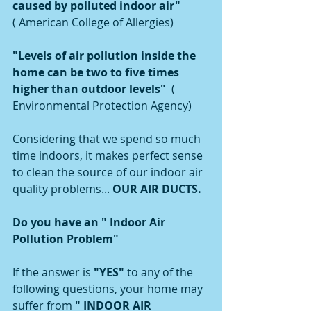
caused by polluted indoor air" 
( American College of Allergies)
"Levels of air pollution inside the 
home can be two to five times 
higher than outdoor levels"  
( 
Environmental Protection Agency)
Considering that we spend so much 
time indoors, it makes perfect sense 
to clean the source of our indoor air 
quality problems... 
OUR AIR DUCTS. 
Do you have an " Indoor Air 
Pollution Problem"
If the answer is 
"YES" 
to any of the 
following questions, your home may 
suffer from 
" INDOOR AIR 