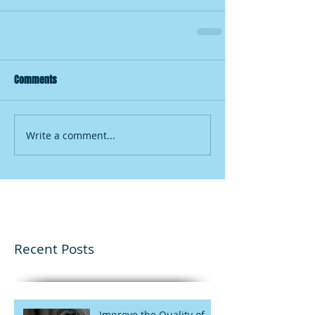
Comments
Write a comment...
Recent Posts
Improve the Quality of