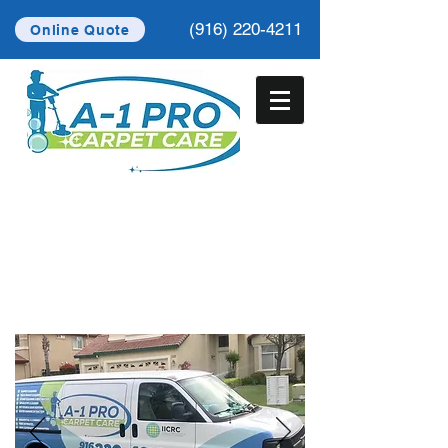
(916) 220-4211
Online Quote