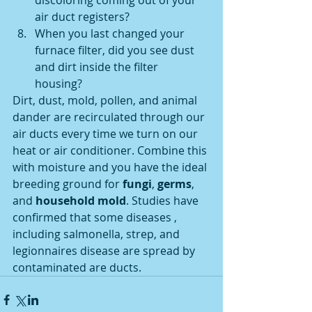
discoloring coming out of your 
air duct registers? 
When you last changed your 
furnace filter, did you see dust 
and dirt inside the filter 
housing? 
Dirt, dust, mold, pollen, and animal 
dander are recirculated through our 
air ducts every time we turn on our 
heat or air conditioner. Combine this 
with moisture and you have the ideal 
breeding ground for 
fungi
, 
germs
, 
and 
household mold
. Studies have 
confirmed that some diseases , 
including salmonella, strep, and 
legionnaires disease are spread by 
contaminated are ducts.  