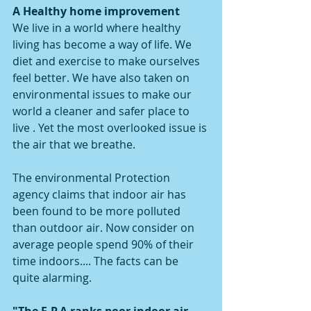
A Healthy home improvement
We live in a world where healthy 
living has become a way of life. We 
diet and exercise to make ourselves 
feel better. We have also taken on 
environmental issues to make our 
world a cleaner and safer place to 
live . Yet the most overlooked issue is 
the air that we breathe.
The environmental Protection 
agency claims that indoor air has 
been found to be more polluted 
than outdoor air. Now consider on 
average people spend 90% of their 
time indoors.... The facts can be 
quite alarming. 