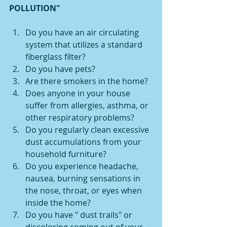
POLLUTION"
Do you have an air circulating 
system that utilizes a standard 
fiberglass filter?
Do you have pets?
Are there smokers in the home?
Does anyone in your house 
suffer from allergies, asthma, or 
other respiratory problems?
Do you regularly clean excessive 
dust accumulations from your 
household furniture? 
Do you experience headache, 
nausea, burning sensations in 
the nose, throat, or eyes when 
inside the home? 
Do you have " dust trails" or 