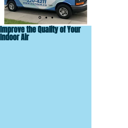
Improve the Quality of Your
Indoor Air