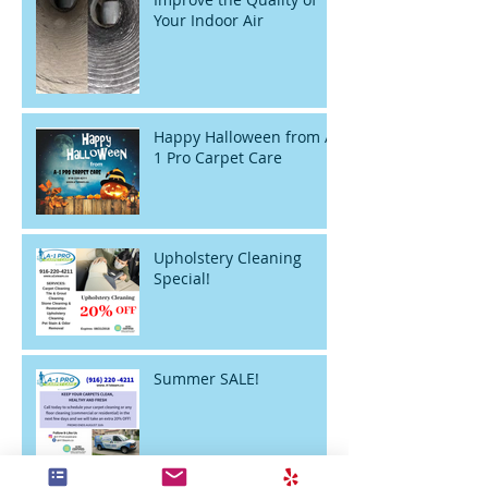
Your Indoor Air
Happy Halloween from A-
1 Pro Carpet Care
Upholstery Cleaning
Special!
Summer SALE!