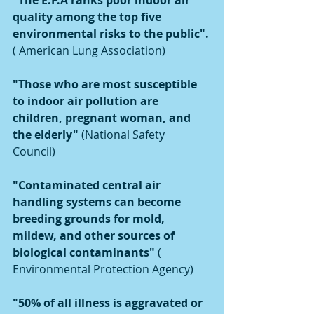
"The E.P.A ranks poor indoor air 
quality among the top five 
environmental risks to the public". 
( American Lung Association)
"Those who are most susceptible 
to indoor air pollution are 
children, pregnant woman, and 
the elderly"
 (National Safety 
Council) 
"Contaminated central air 
handling systems can become 
breeding grounds for mold, 
mildew, and other sources of 
biological contaminants" 
( 
Environmental Protection Agency)
"50% of all illness is aggravated or 